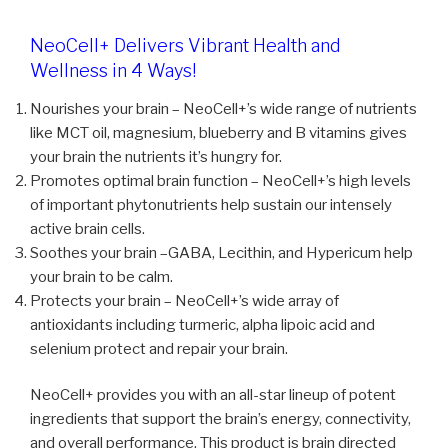
NeoCell+ Delivers Vibrant Health and
Wellness in 4 Ways!
Nourishes your brain – NeoCell+’s wide range of nutrients
like MCT oil, magnesium, blueberry and B vitamins gives
your brain the nutrients it’s hungry for.
Promotes optimal brain function – NeoCell+’s high levels
of important phytonutrients help sustain our intensely
active brain cells.
Soothes your brain –GABA, Lecithin, and Hypericum help
your brain to be calm.
Protects your brain – NeoCell+’s wide array of
antioxidants including turmeric, alpha lipoic acid and
selenium protect and repair your brain.
NeoCell+ provides you with an all-star lineup of potent
ingredients that support the brain’s energy, connectivity,
and overall performance. This product is brain directed