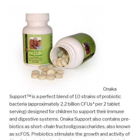
Onaka
Support™ is a perfect blend of 10 strains of probiotic
bacteria (approximately 2.2 billion CFUs* per 2 tablet
serving) designed for children to support their immune
and digestive systems. Onaka Support also contains pre-
biotics as short-chain fructooligosaccharides, also known
as scFOS. Prebiotics stimulate the growth and activity of