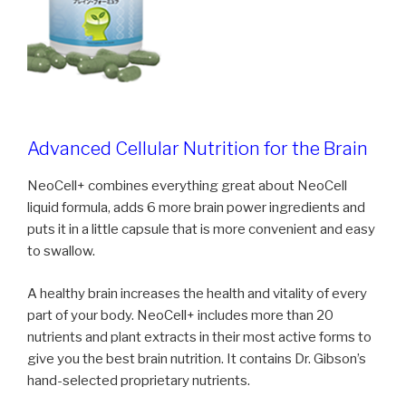
Advanced Cellular Nutrition for the Brain
NeoCell+ combines everything great about NeoCell
liquid formula, adds 6 more brain power ingredients and
puts it in a little capsule that is more convenient and easy
to swallow.
A healthy brain increases the health and vitality of every
part of your body. NeoCell+ includes more than 20
nutrients and plant extracts in their most active forms to
give you the best brain nutrition. It contains Dr. Gibson’s
hand-selected proprietary nutrients.