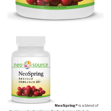
NeoSpring®
is a blend of