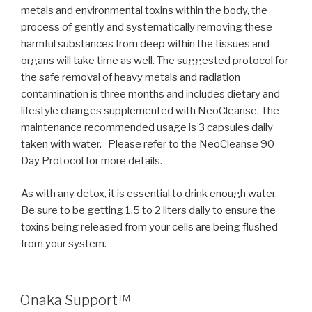
metals and environmental toxins within the body, the
process of gently and systematically removing these
harmful substances from deep within the tissues and
organs will take time as well. The suggested protocol for
the safe removal of heavy metals and radiation
contamination is three months and includes dietary and
lifestyle changes supplemented with NeoCleanse. The
maintenance recommended usage is 3 capsules daily
taken with water.
Please refer to the NeoCleanse 90
Day Protocol for more details.
As with any detox, it is essential to drink enough water.
Be sure to be getting 1.5 to 2 liters daily to ensure the
toxins being released from your cells are being flushed
from your system.
POSTED
Onaka Support™
ON