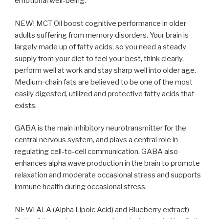
emotional well-being.
NEW! MCT Oil boost cognitive performance in older
adults suffering from memory disorders. Your brain is
largely made up of fatty acids, so you need a steady
supply from your diet to feel your best, think clearly,
perform well at work and stay sharp well into older age.
Medium-chain fats are believed to be one of the most
easily digested, utilized and protective fatty acids that
exists.
GABA is the main inhibitory neurotransmitter for the
central nervous system, and plays a central role in
regulating cell-to-cell communication. GABA also
enhances alpha wave production in the brain to promote
relaxation and moderate occasional stress and supports
immune health during occasional stress.
NEW! ALA (Alpha Lipoic Acid) and Blueberry extract)