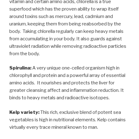
vitamin and certain amino acids, chlorella is a true
superfood which has the proven ability to wrap itself
around toxins such as mercury, lead, cadmium and
uranium, keeping them from being reabsorbed by the
body.
Taking chlorella regularly can keep heavy metals
from accumulating in your body. It also guards against
ultraviolet radiation while removing radioactive particles
from the body.
Spirulina:
A very unique one-celled organism high in
chlorophyll and protein and a powerful array of essential
amino acids.
It nourishes and protects the liver for
greater cleansing affect and inflammation reduction. It
binds to heavy metals and radioactive isotopes.
Kelp variety:
This rich, exclusive blend of potent sea
vegetables is high in nutritional elements. Kelp contains
virtually every trace mineral known to man.