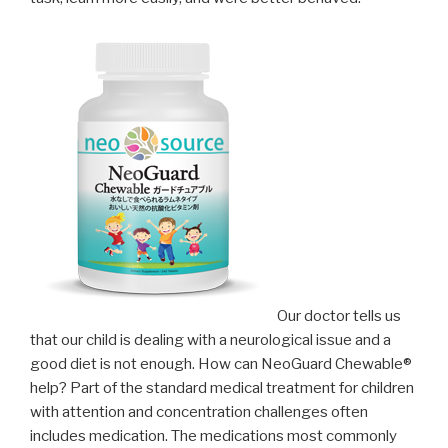
Our doctor tells us
that our child is dealing with a neurological issue and a
good diet is not enough. How can NeoGuard Chewable®
help? Part of the standard medical treatment for children
with attention and concentration challenges often
includes medication. The medications most commonly