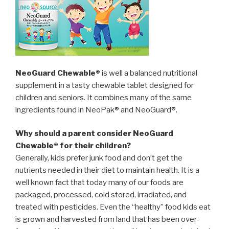
NeoGuard Chewable®
is well a balanced nutritional
supplement in a tasty chewable tablet designed for
children and seniors. It combines many of the same
ingredients found in NeoPak® and NeoGuard®.
Why should a parent consider NeoGuard
Chewable® for their children?
Generally, kids prefer junk food and don’t get the
nutrients needed in their diet to maintain health. It is a
well known fact that today many of our foods are
packaged, processed, cold stored, irradiated, and
treated with pesticides. Even the “healthy” food kids eat
is grown and harvested from land that has been over-