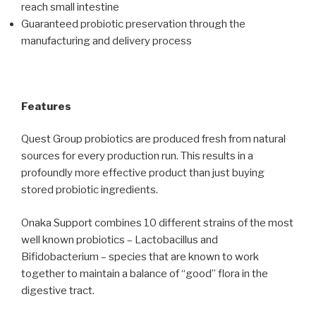
reach small intestine
Guaranteed probiotic preservation through the
manufacturing and delivery process
Features
Quest Group probiotics are produced fresh from natural
sources for every production run. This results in a
profoundly more effective product than just buying
stored probiotic ingredients.
Onaka Support combines 10 different strains of the most
well known probiotics – Lactobacillus and
Bifidobacterium – species that are known to work
together to maintain a balance of “good” flora in the
digestive tract.