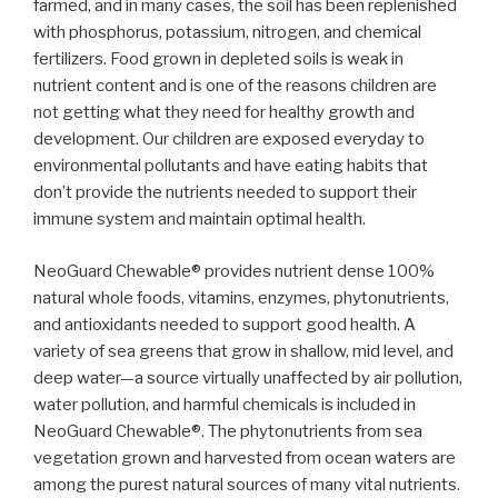
farmed, and in many cases, the soil has been replenished
with phosphorus, potassium, nitrogen, and chemical
fertilizers. Food grown in depleted soils is weak in
nutrient content and is one of the reasons children are
not getting what they need for healthy growth and
development. Our children are exposed everyday to
environmental pollutants and have eating habits that
don’t provide the nutrients needed to support their
immune system and maintain optimal health.
NeoGuard Chewable® provides nutrient dense 100%
natural whole foods, vitamins, enzymes, phytonutrients,
and antioxidants needed to support good health. A
variety of sea greens that grow in shallow, mid level, and
deep water—a source virtually unaffected by air pollution,
water pollution, and harmful chemicals is included in
NeoGuard Chewable®. The phytonutrients from sea
vegetation grown and harvested from ocean waters are
among the purest natural sources of many vital nutrients.