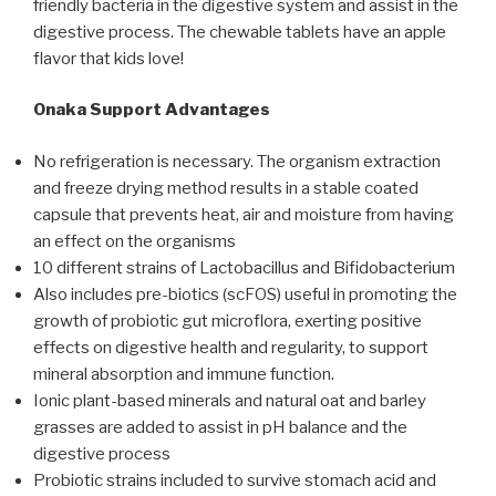
friendly bacteria in the digestive system and assist in the
digestive process. The chewable tablets have an apple
flavor that kids love!
Onaka Support Advantages
No refrigeration is necessary. The organism extraction
and freeze drying method results in a stable coated
capsule that prevents heat, air and moisture from having
an effect on the organisms
10 different strains of Lactobacillus and Bifidobacterium
Also includes pre-biotics (scFOS) useful in promoting the
growth of probiotic gut microflora, exerting positive
effects on digestive health and regularity, to support
mineral absorption and immune function.
Ionic plant-based minerals and natural oat and barley
grasses are added to assist in pH balance and the
digestive process
Probiotic strains included to survive stomach acid and