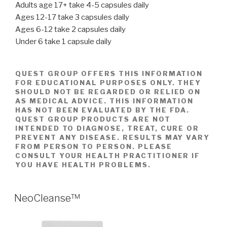
Adults age 17+ take 4-5 capsules daily
Ages 12-17 take 3 capsules daily
Ages 6-12 take 2 capsules daily
Under 6 take 1 capsule daily
QUEST GROUP OFFERS THIS INFORMATION
FOR EDUCATIONAL PURPOSES ONLY. THEY
SHOULD NOT BE REGARDED OR RELIED ON
AS MEDICAL ADVICE. THIS INFORMATION
HAS NOT BEEN EVALUATED BY THE FDA.
QUEST GROUP PRODUCTS ARE NOT
INTENDED TO DIAGNOSE, TREAT, CURE OR
PREVENT ANY DISEASE. RESULTS MAY VARY
FROM PERSON TO PERSON. PLEASE
CONSULT YOUR HEALTH PRACTITIONER IF
YOU HAVE HEALTH PROBLEMS.
POSTED
NeoCleanse™
ON