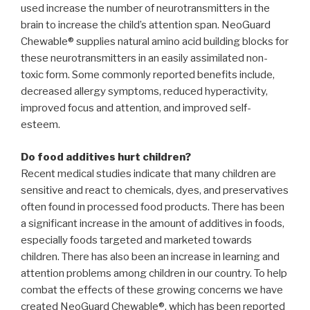
used increase the number of neurotransmitters in the
brain to increase the child’s attention span. NeoGuard
Chewable® supplies natural amino acid building blocks for
these neurotransmitters in an easily assimilated non-
toxic form. Some commonly reported benefits include,
decreased allergy symptoms, reduced hyperactivity,
improved focus and attention, and improved self-
esteem.
Do food additives hurt children?
Recent medical studies indicate that many children are
sensitive and react to chemicals, dyes, and preservatives
often found in processed food products. There has been
a significant increase in the amount of additives in foods,
especially foods targeted and marketed towards
children. There has also been an increase in learning and
attention problems among children in our country. To help
combat the effects of these growing concerns we have
created NeoGuard Chewable®, which has been reported