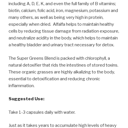
including A, D, E, K, and even the full family of B vitamins;
biotin, calcium, folic acid, iron, magnesium, potassium and
many others, as well as being very high in protein,
especially when dried. Alfalfa helps to maintain healthy
cells by reducing tissue damage from radiation exposure,
and neutralize acidity in the body, which helps to maintain
a healthy bladder and urinary tract necessary for detox.
The Super Greens Blend is packed with chlorophyll, a
natural detoxifier that rids the intestines of stored toxins.
These organic grasses are highly alkalizing to the body,
essential to detoxification and reducing chronic
inflammation.
Suggested Use:
Take 1-3 capsules daily with water.
Just as it takes years to accumulate high levels of heavy