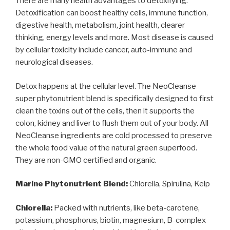
There are many health advantages to detoxifying.
Detoxification can boost healthy cells, immune function,
digestive health, metabolism, joint health, clearer
thinking, energy levels and more. Most disease is caused
by cellular toxicity include cancer, auto-immune and
neurological diseases.
Detox happens at the cellular level. The NeoCleanse
super phytonutrient blend is specifically designed to first
clean the toxins out of the cells, then it supports the
colon, kidney and liver to flush them out of your body.
All
NeoCleanse ingredients are cold processed to preserve
the whole food value of the natural green superfood.
They are non-GMO certified and organic.
Marine Phytonutrient Blend:
Chlorella, Spirulina, Kelp
Chlorella:
Packed with nutrients, like beta-carotene,
potassium, phosphorus, biotin, magnesium, B-complex