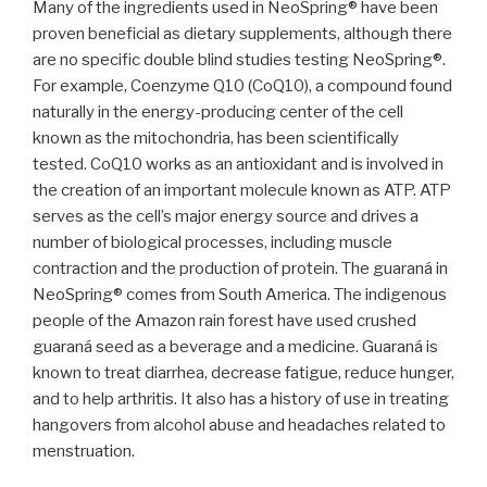
Many of the ingredients used in NeoSpring® have been
proven beneficial as dietary supplements, although there
are no specific double blind studies testing NeoSpring®.
For example, Coenzyme Q10 (CoQ10), a compound found
naturally in the energy-producing center of the cell
known as the mitochondria, has been scientifically
tested. CoQ10 works as an antioxidant and is involved in
the creation of an important molecule known as ATP. ATP
serves as the cell’s major energy source and drives a
number of biological processes, including muscle
contraction and the production of protein. The guaraná in
NeoSpring® comes from South America. The indigenous
people of the Amazon rain forest have used crushed
guaraná seed as a beverage and a medicine. Guaraná is
known to treat diarrhea, decrease fatigue, reduce hunger,
and to help arthritis. It also has a history of use in treating
hangovers from alcohol abuse and headaches related to
menstruation.