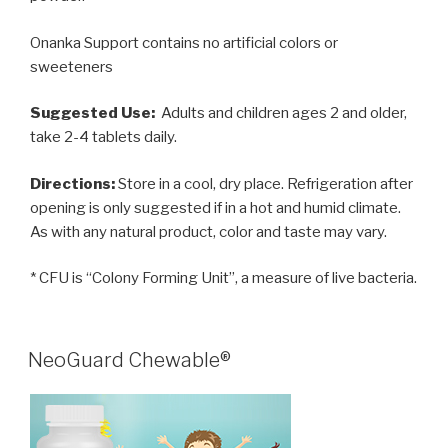
Onanka Support contains no artificial colors or
sweeteners
Suggested Use:
Adults and children ages 2 and older,
take 2-4 tablets daily.
Directions:
Store in a cool, dry place. Refrigeration after
opening is only suggested if in a hot and humid climate.
As with any natural product, color and taste may vary.
* CFU is “Colony Forming Unit”, a measure of live bacteria.
POSTED
NeoGuard Chewable®
ON