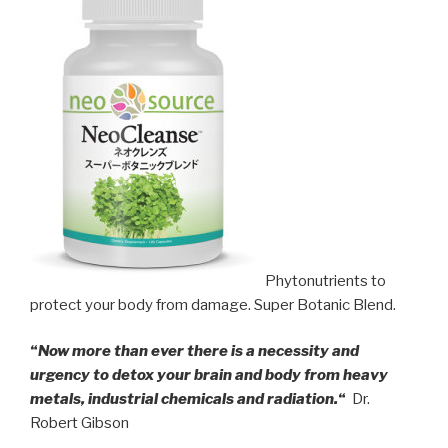
Phytonutrients to
protect your body from damage. Super Botanic Blend.
“
Now more than ever there is a necessity and
urgency to detox your brain and body from heavy
metals, industrial chemicals and radiation.
“
Dr.
Robert Gibson