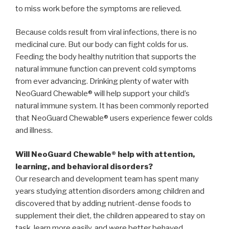
to miss work before the symptoms are relieved.
Because colds result from viral infections, there is no
medicinal cure. But our body can fight colds for us.
Feeding the body healthy nutrition that supports the
natural immune function can prevent cold symptoms
from ever advancing. Drinking plenty of water with
NeoGuard Chewable® will help support your child’s
natural immune system. It has been commonly reported
that NeoGuard Chewable® users experience fewer colds
and illness.
Will NeoGuard Chewable® help with attention,
learning, and behavioral disorders?
Our research and development team has spent many
years studying attention disorders among children and
discovered that by adding nutrient-dense foods to
supplement their diet, the children appeared to stay on
task, learn more easily, and were better behaved.