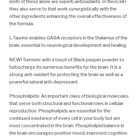
Both of these alone are superb antioxidants. In NeoCell+
they also serve to that work synergistically with the
other ingredients enhancing the overall effectiveness of
the formula.
L-Taurine enables GABA receptors in the thalamus of the
brain, essential to neurological development and healing.
NEW! Turmeric with a touch of Black pepper powder to
turbocharge its numerous benefits for the brain. It is a
strong anti-oxidant for protecting the brain as well as a
powerful natural anti-depressant.
Phospholipids: An important class of biological molecules
that serve both structural and functional roles in cellular
reproduction. Phospholipids are essential for the
continued existence of every cell in your body but are
most concentrated in the brain. Phospholipid balance in
the brain encourages positive mood, improved cognition