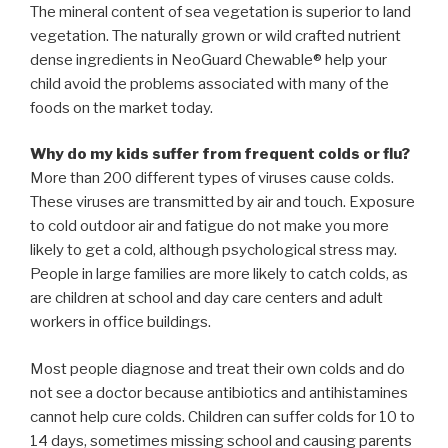
The mineral content of sea vegetation is superior to land
vegetation. The naturally grown or wild crafted nutrient
dense ingredients in NeoGuard Chewable® help your
child avoid the problems associated with many of the
foods on the market today.
Why do my kids suffer from frequent colds or flu?
More than 200 different types of viruses cause colds.
These viruses are transmitted by air and touch. Exposure
to cold outdoor air and fatigue do not make you more
likely to get a cold, although psychological stress may.
People in large families are more likely to catch colds, as
are children at school and day care centers and adult
workers in office buildings.
Most people diagnose and treat their own colds and do
not see a doctor because antibiotics and antihistamines
cannot help cure colds. Children can suffer colds for 10 to
14 days, sometimes missing school and causing parents