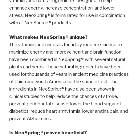
vitamins and natural ingredients designed to help
enhance energy, increase concentration, and lower
stress. NeoSpring® is formulated for use in combination
with all NeoSource® products.
What makes NeoSpring® unique?
The vitamins and minerals found by modern science to
maximize energy and improve heart and brain function
have been combined in NeoSpring® with several natural
plants and herbs. These natural ingredients have been
used for thousands of years in ancient medicine practices
of China and South America for the same effect. The
ingredients in NeoSpring® have also been shown in
clinical studies to help reduce the chances of stroke,
prevent periodontal disease, lower the blood sugar of
diabetics, reduce heart arrhythmia, lower angina pain, and
prevent Alzheimer’s.
Is NeoSpring® proven beneficial?