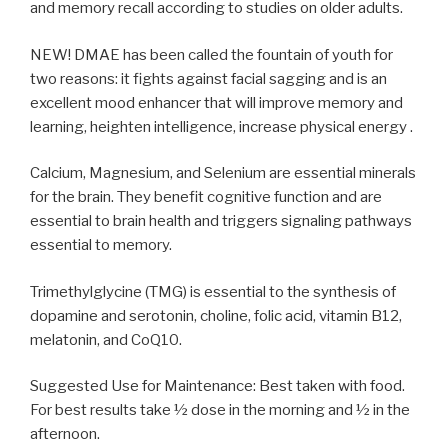
and memory recall according to studies on older adults.
NEW! DMAE has been called the fountain of youth for
two reasons: it fights against facial sagging and is an
excellent mood enhancer that will improve memory and
learning, heighten intelligence, increase physical energy .
Calcium, Magnesium, and Selenium are essential minerals
for the brain. They benefit cognitive function and are
essential to brain health and triggers signaling pathways
essential to memory.
Trimethylglycine (TMG) is essential to the synthesis of
dopamine and serotonin, choline, folic acid, vitamin B12,
melatonin, and CoQ10.
Suggested Use for Maintenance: Best taken with food.
For best results take ½ dose in the morning and ½ in the
afternoon.