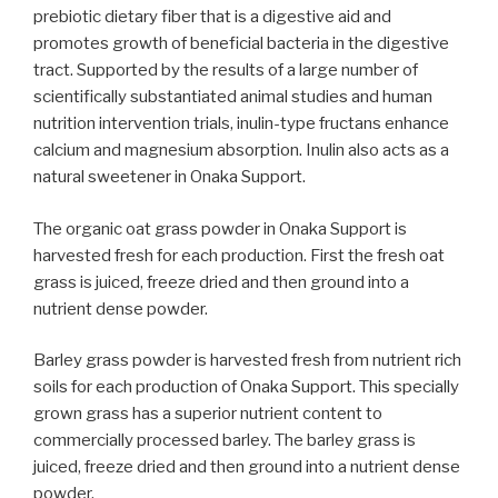
prebiotic dietary fiber that is a digestive aid and
promotes growth of beneficial bacteria in the digestive
tract. Supported by the results of a large number of
scientifically substantiated animal studies and human
nutrition intervention trials, inulin-type fructans enhance
calcium and magnesium absorption. Inulin also acts as a
natural sweetener in Onaka Support.
The organic oat grass powder in Onaka Support is
harvested fresh for each production. First the fresh oat
grass is juiced, freeze dried and then ground into a
nutrient dense powder.
Barley grass powder is harvested fresh from nutrient rich
soils for each production of Onaka Support. This specially
grown grass has a superior nutrient content to
commercially processed barley. The barley grass is
juiced, freeze dried and then ground into a nutrient dense
powder.