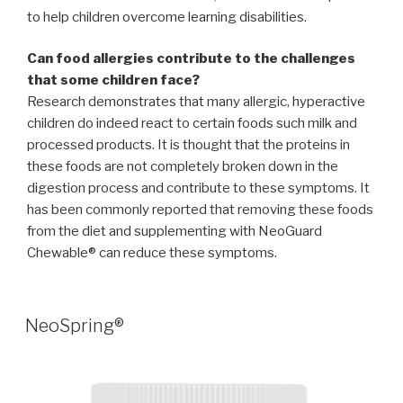
to help children overcome learning disabilities.
Can food allergies contribute to the challenges
that some children face?
Research demonstrates that many allergic, hyperactive
children do indeed react to certain foods such milk and
processed products. It is thought that the proteins in
these foods are not completely broken down in the
digestion process and contribute to these symptoms. It
has been commonly reported that removing these foods
from the diet and supplementing with NeoGuard
Chewable® can reduce these symptoms.
POSTED
NeoSpring®
ON