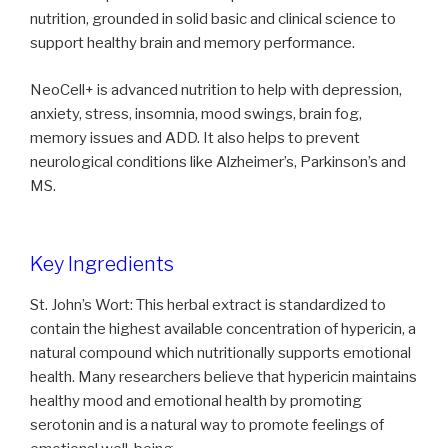
nutrition, grounded in solid basic and clinical science to
support healthy brain and memory performance.
NeoCell+ is advanced nutrition to help with depression,
anxiety, stress, insomnia, mood swings, brain fog,
memory issues and ADD. It also helps to prevent
neurological conditions like Alzheimer’s, Parkinson’s and
MS.
Key Ingredients
St. John’s Wort: This herbal extract is standardized to
contain the highest available concentration of hypericin, a
natural compound which nutritionally supports emotional
health. Many researchers believe that hypericin maintains
healthy mood and emotional health by promoting
serotonin and is a natural way to promote feelings of