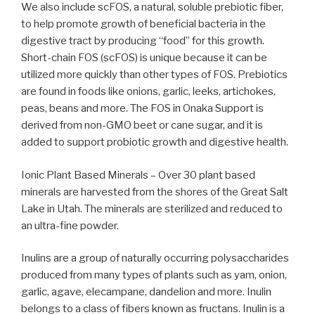
We also include scFOS, a natural, soluble prebiotic fiber,
to help promote growth of beneficial bacteria in the
digestive tract by producing “food” for this growth.
Short-chain FOS (scFOS) is unique because it can be
utilized more quickly than other types of FOS. Prebiotics
are found in foods like onions, garlic, leeks, artichokes,
peas, beans and more. The FOS in Onaka Support is
derived from non-GMO beet or cane sugar, and it is
added to support probiotic growth and digestive health.
Ionic Plant Based Minerals –
Over 30 plant based
minerals are harvested from the shores of the Great Salt
Lake in Utah. The minerals are sterilized and reduced to
an ultra-fine powder.
Inulins are a group of naturally occurring polysaccharides
produced from many types of plants such as yam, onion,
garlic, agave, elecampane, dandelion and more. Inulin
belongs to a class of fibers known as fructans. Inulin is a