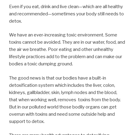
Even if you eat, drink and live clean—which are all healthy
and recommended—sometimes your body still needs to
detox.
We have an ever-increasing toxic environment. Some
toxins cannot be avoided. They are in our water, food, and
the air we breathe. Poor eating and other unhealthy
lifestyle practices add to the problem and can make our
bodies a toxic dumping ground.
The good news is that our bodies have a built-in
detoxification system which includes the liver, colon,
kidneys, gallbladder, skin, lymph nodes and the blood,
that when working well, removes
toxins from the body.
But in our polluted world those bodily organs can get
overrun with toxins and need some outside help and
support to detox.