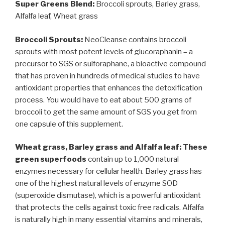
Super Greens Blend:
Broccoli sprouts, Barley grass,
Alfalfa leaf, Wheat grass
Broccoli Sprouts:
NeoCleanse contains broccoli
sprouts with most potent levels of glucoraphanin – a
precursor to SGS or sulforaphane, a bioactive compound
that has proven in hundreds of medical studies to have
antioxidant properties that enhances the detoxification
process. You would have to eat about 500 grams of
broccoli to get the same amount of SGS you get from
one capsule of this supplement.
Wheat grass, Barley grass and Alfalfa leaf: These
green superfoods
contain up to 1,000 natural
enzymes necessary for cellular health. Barley grass has
one of the highest natural levels of enzyme SOD
(superoxide dismutase), which is a powerful antioxidant
that protects the cells against toxic free radicals. Alfalfa
is naturally high in many essential vitamins and minerals,